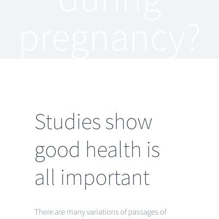
pregnancy?
Studies show
good health is
all important
There are many variations of passages of