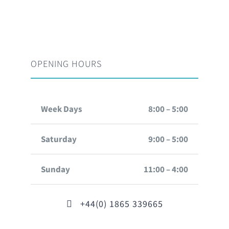
OPENING HOURS
Week Days
8:00 – 5:00
Saturday
9:00 – 5:00
Sunday
11:00 – 4:00
+44(0) 1865 339665