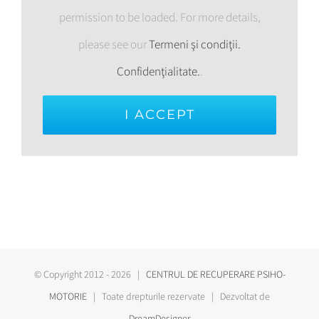
permission to be loaded. For more details,
please see our
Termeni şi condiţii.
Confidenţialitate.
.
I ACCEPT
© Copyright 2012 -
2026 |
CENTRUL DE RECUPERARE PSIHO-
MOTORIE
| Toate drepturile rezervate | Dezvoltat de
DreamDesigner