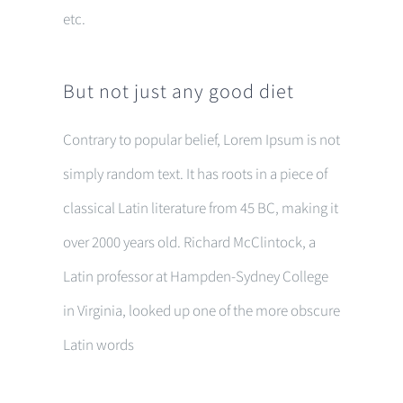
etc.
But not just any good diet
Contrary to popular belief, Lorem Ipsum is not
simply random text. It has roots in a piece of
classical Latin literature from 45 BC, making it
over 2000 years old. Richard McClintock, a
Latin professor at Hampden-Sydney College
in Virginia, looked up one of the more obscure
Latin words