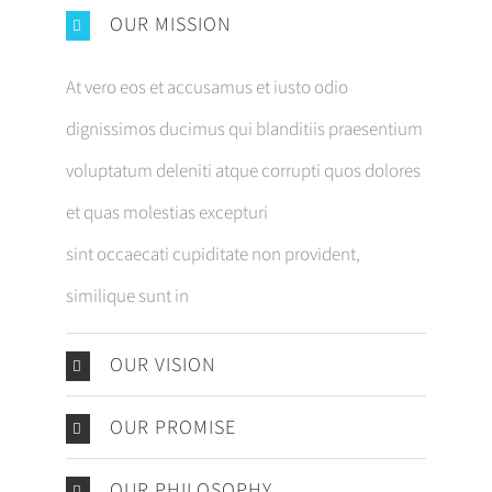
OUR MISSION
At vero eos et accusamus et iusto odio
dignissimos ducimus qui blanditiis praesentium
voluptatum deleniti atque corrupti quos dolores
et quas molestias excepturi
sint occaecati cupiditate non provident,
similique sunt in
OUR VISION
OUR PROMISE
OUR PHILOSOPHY