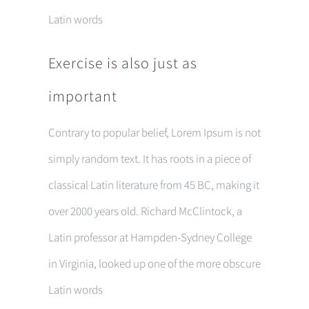
Latin words
Exercise is also just as
important
Contrary to popular belief, Lorem Ipsum is not
simply random text. It has roots in a piece of
classical Latin literature from 45 BC, making it
over 2000 years old. Richard McClintock, a
Latin professor at Hampden-Sydney College
in Virginia, looked up one of the more obscure
Latin words