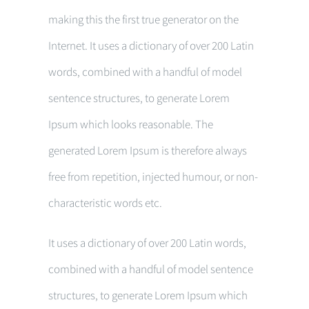
making this the first true generator on the
Internet. It uses a dictionary of over 200 Latin
words, combined with a handful of model
sentence structures, to generate Lorem
Ipsum which looks reasonable. The
generated Lorem Ipsum is therefore always
free from repetition, injected humour, or non-
characteristic words etc.
It uses a dictionary of over 200 Latin words,
combined with a handful of model sentence
structures, to generate Lorem Ipsum which