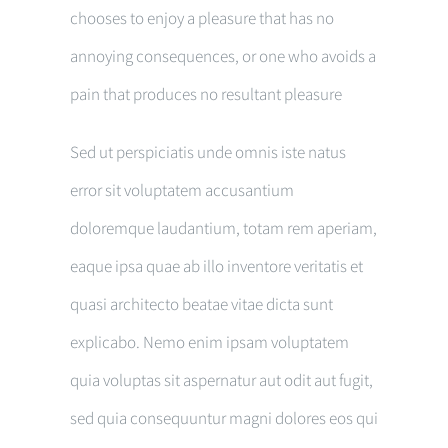
chooses to enjoy a pleasure that has no
annoying consequences, or one who avoids a
pain that produces no resultant pleasure
Sed ut perspiciatis unde omnis iste natus
error sit voluptatem accusantium
doloremque laudantium, totam rem aperiam,
eaque ipsa quae ab illo inventore veritatis et
quasi architecto beatae vitae dicta sunt
explicabo. Nemo enim ipsam voluptatem
quia voluptas sit aspernatur aut odit aut fugit,
sed quia consequuntur magni dolores eos qui