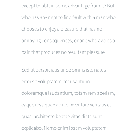
except to obtain some advantage from it? But
who has any right to find fault with a man who
chooses to enjoy a pleasure that has no
annoying consequences, or one who avoids a
pain that produces no resultant pleasure
Sed ut perspiciatis unde omnis iste natus
error sit voluptatem accusantium
doloremque laudantium, totam rem aperiam,
eaque ipsa quae ab illo inventore veritatis et
quasi architecto beatae vitae dicta sunt
explicabo. Nemo enim ipsam voluptatem