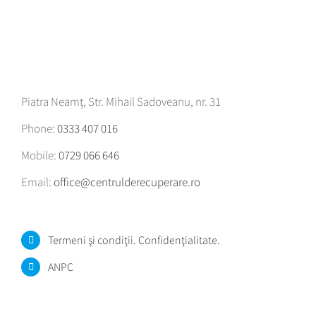
Piatra Neamţ, Str. Mihail Sadoveanu, nr. 31
Phone:
0333 407 016
Mobile:
0729 066 646
Email:
office@centrulderecuperare.ro
Termeni şi condiţii. Confidenţialitate.
ANPC