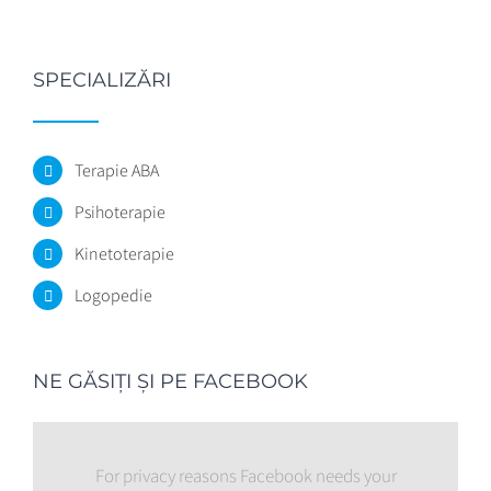
SPECIALIZĂRI
Terapie ABA
Psihoterapie
Kinetoterapie
Logopedie
NE GĂSIŢI ŞI PE FACEBOOK
For privacy reasons Facebook needs your