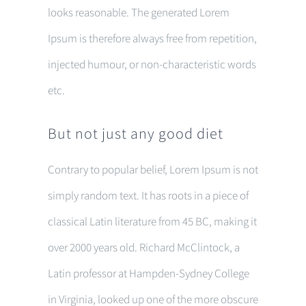
looks reasonable. The generated Lorem
Ipsum is therefore always free from repetition,
injected humour, or non-characteristic words
etc.
But not just any good diet
Contrary to popular belief, Lorem Ipsum is not
simply random text. It has roots in a piece of
classical Latin literature from 45 BC, making it
over 2000 years old. Richard McClintock, a
Latin professor at Hampden-Sydney College
in Virginia, looked up one of the more obscure