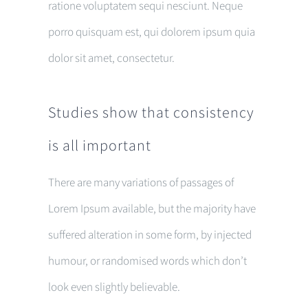
ratione voluptatem sequi nesciunt. Neque
porro quisquam est, qui dolorem ipsum quia
dolor sit amet, consectetur.
Studies show that consistency
is all important
There are many variations of passages of
Lorem Ipsum available, but the majority have
suffered alteration in some form, by injected
humour, or randomised words which don’t
look even slightly believable.