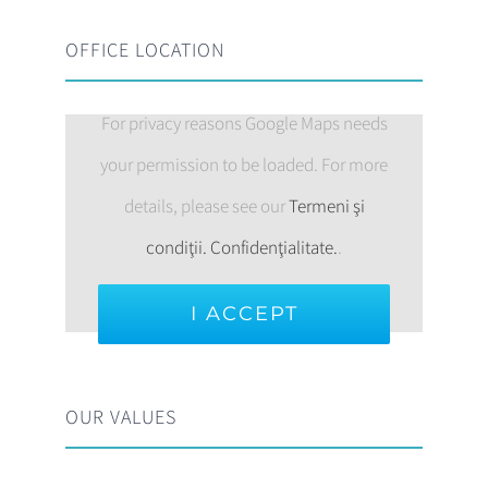
OFFICE LOCATION
For privacy reasons Google Maps needs
your permission to be loaded. For more
details, please see our
Termeni şi
condiţii. Confidenţialitate.
.
I ACCEPT
OUR VALUES