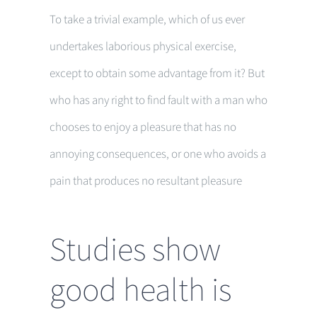
To take a trivial example, which of us ever
undertakes laborious physical exercise,
except to obtain some advantage from it? But
who has any right to find fault with a man who
chooses to enjoy a pleasure that has no
annoying consequences, or one who avoids a
pain that produces no resultant pleasure
Studies show
good health is