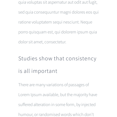
quia voluptas sit aspernatur aut odit aut fugit,
sed quia consequuntur magni dolores eos qui
ratione voluptatem sequi nesciunt. Neque
porro quisquam est, qui dolorem ipsum quia
dolor sit amet, consectetur.
Studies show that consistency
is all important
There are many variations of passages of
Lorem Ipsum available, but the majority have
suffered alteration in some form, by injected
humour, or randomised words which don’t