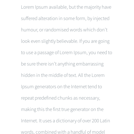
Lorem Ipsum available, but the majority have
suffered alteration in some form, by injected
humour, or randomised words which don’t
look even slightly believable. If you are going
to use a passage of Lorem Ipsum, you need to
be sure there isn’t anything embarrassing
hidden in the middle of text. All the Lorem
Ipsum generators on the Internet tend to
repeat predefined chunks as necessary,
making this the first true generator on the
Internet. It uses a dictionary of over 200 Latin
words, combined with a handful of model