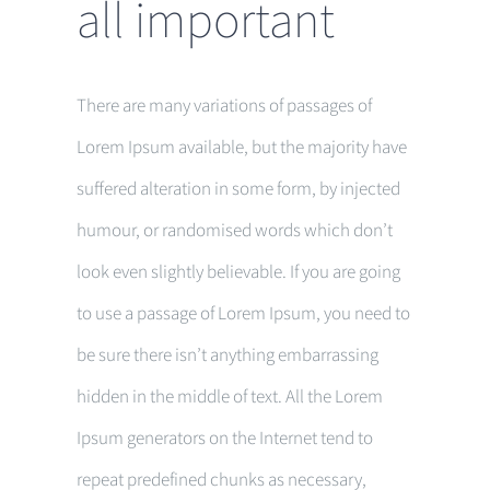
all important
There are many variations of passages of
Lorem Ipsum available, but the majority have
suffered alteration in some form, by injected
humour, or randomised words which don’t
look even slightly believable. If you are going
to use a passage of Lorem Ipsum, you need to
be sure there isn’t anything embarrassing
hidden in the middle of text. All the Lorem
Ipsum generators on the Internet tend to
repeat predefined chunks as necessary,