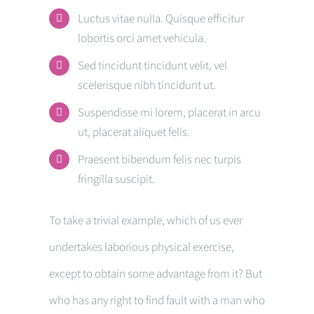
Luctus vitae nulla. Quisque efficitur
lobortis orci amet vehicula.
Sed tincidunt tincidunt velit, vel
scelerisque nibh tincidunt ut.
Suspendisse mi lorem, placerat in arcu
ut, placerat aliquet felis.
Praesent bibendum felis nec turpis
fringilla suscipit.
To take a trivial example, which of us ever
undertakes laborious physical exercise,
except to obtain some advantage from it? But
who has any right to find fault with a man who