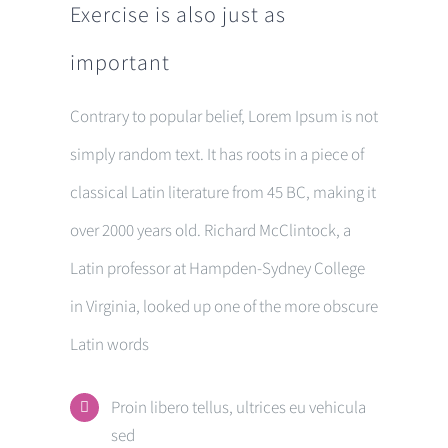
Exercise is also just as
important
Contrary to popular belief, Lorem Ipsum is not
simply random text. It has roots in a piece of
classical Latin literature from 45 BC, making it
over 2000 years old. Richard McClintock, a
Latin professor at Hampden-Sydney College
in Virginia, looked up one of the more obscure
Latin words
Proin libero tellus, ultrices eu vehicula
sed