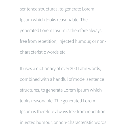
sentence structures, to generate Lorem
Ipsum which looks reasonable. The
generated Lorem Ipsum is therefore always
free from repetition, injected humour, or non-
characteristic words etc.
It uses a dictionary of over 200 Latin words,
combined with a handful of model sentence
structures, to generate Lorem Ipsum which
looks reasonable. The generated Lorem
Ipsum is therefore always free from repetition,
injected humour, or non-characteristic words