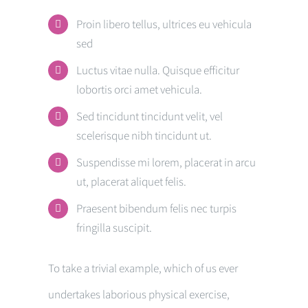
Proin libero tellus, ultrices eu vehicula
sed
Luctus vitae nulla. Quisque efficitur
lobortis orci amet vehicula.
Sed tincidunt tincidunt velit, vel
scelerisque nibh tincidunt ut.
Suspendisse mi lorem, placerat in arcu
ut, placerat aliquet felis.
Praesent bibendum felis nec turpis
fringilla suscipit.
To take a trivial example, which of us ever
undertakes laborious physical exercise,