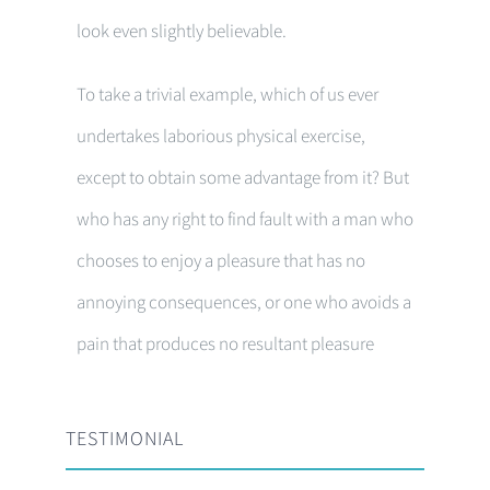
look even slightly believable.
To take a trivial example, which of us ever
undertakes laborious physical exercise,
except to obtain some advantage from it? But
who has any right to find fault with a man who
chooses to enjoy a pleasure that has no
annoying consequences, or one who avoids a
pain that produces no resultant pleasure
TESTIMONIAL